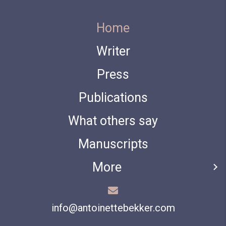
Home
Writer
Press
Publications
What others say
Manuscripts
More
info@antoinettebekker.com