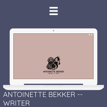
ANTOINETTE BEKKER --
WRITER