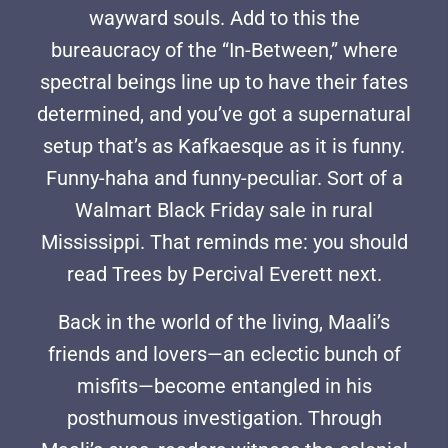
wayward souls. Add to this the
bureaucracy of the “In-Between,” where
spectral beings line up to have their fates
determined, and you’ve got a supernatural
setup that’s as Kafkaesque as it is funny.
Funny-haha and funny-peculiar. Sort of a
Walmart Black Friday sale in rural
Mississippi. That reminds me: you should
read Trees by Percival Everett next.
Back in the world of the living, Maali’s
friends and lovers—an eclectic bunch of
misfits—become entangled in his
posthumous investigation. Through