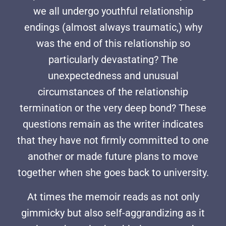
we all undergo youthful relationship
endings (almost always traumatic,) why
was the end of this relationship so
particularly devastating? The
unexpectedness and unusual
circumstances of the relationship
termination or the very deep bond? These
questions remain as the writer indicates
that they have not firmly committed to one
another or made future plans to move
together when she goes back to university.
At times the memoir reads as not only
gimmicky but also self-aggrandizing as it