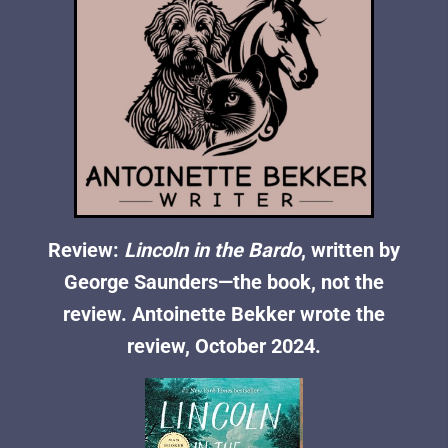
Review:
Lincoln in the Bardo
, written by
George Saunders—the book, not the
review. Antoinette Bekker wrote the
review, October 2024.