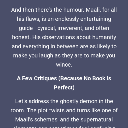
And then there’s the humour. Maali, for all
his flaws, is an endlessly entertaining
guide—cynical, irreverent, and often
honest. His observations about humanity
and everything in between are as likely to
make you laugh as they are to make you
wince.
A Few Critiques (Because No Book is
Perfect)
Let’s address the ghostly demon in the
room. The plot twists and turns like one of
Maali’s schemes, and the supernatural