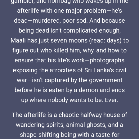
gambler, and hornbag who wakes up in the
afterlife with one major problem—he’s
dead—murdered, poor sod. And because
being dead isn’t complicated enough,
Maali has just seven moons (read: days) to
figure out who killed him, why, and how to
ensure that his life’s work—photographs
exposing the atrocities of Sri Lanka’s civil
war—isn’t captured by the government
before he is eaten by a demon and ends
up where nobody wants to be. Ever.
The afterlife is a chaotic halfway house of
wandering spirits, animal ghosts, and a
shape-shifting being with a taste for