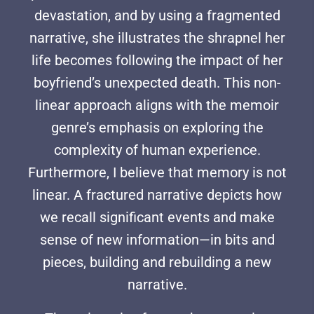
devastation, and by using a fragmented
narrative, she illustrates the shrapnel her
life becomes following the impact of her
boyfriend’s unexpected death. This non-
linear approach aligns with the memoir
genre’s emphasis on exploring the
complexity of human experience.
Furthermore, I believe that memory is not
linear. A fractured narrative depicts how
we recall significant events and make
sense of new information—in bits and
pieces, building and rebuilding a new
narrative.