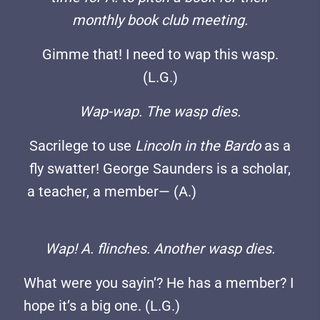
monthly book club meeting.
Gimme that! I need to wap this wasp.
(L.G.)
Wap-wap. The wasp dies.
Sacrilege to use
Lincoln in the Bardo
as a
fly swatter! George Saunders is a scholar,
a teacher, a member— (A.)
Wap! A. flinches. Another wasp dies.
What were you sayin’? He has a member? I
hope it’s a big one. (L.G.)