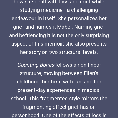
how she dealt with loss and grief while
studying medicine—a challenging
endeavour in itself. She personalizes her
grief and names it Mabel. Naming grief
and befriending it is not the only surprising
aspect of this memoir; she also presents
her story on two structural levels.
Counting Bones
follows a non-linear
structure, moving between Ellen’s
childhood, her time with Ian, and her
present-day experiences in medical
school. This fragmented style mirrors the
fragmenting effect grief has on
personhood. One of the effects of loss is