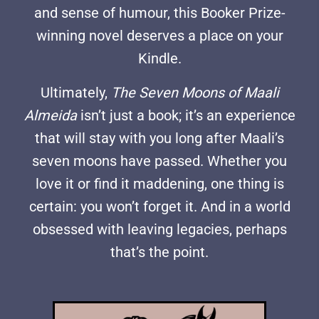
and sense of humour, this Booker Prize-
winning novel deserves a place on your
Kindle.
Ultimately,
The Seven Moons of Maali
Almeida
isn’t just a book; it’s an experience
that will stay with you long after Maali’s
seven moons have passed. Whether you
love it or find it maddening, one thing is
certain: you won’t forget it. And in a world
obsessed with leaving legacies, perhaps
that’s the point.