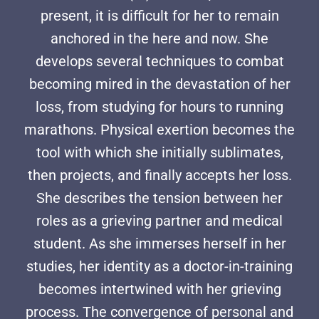
present, it is difficult for her to remain
anchored in the here and now. She
develops several techniques to combat
becoming mired in the devastation of her
loss, from studying for hours to running
marathons. Physical exertion becomes the
tool with which she initially sublimates,
then projects, and finally accepts her loss.
She describes the tension between her
roles as a grieving partner and medical
student. As she immerses herself in her
studies, her identity as a doctor-in-training
becomes intertwined with her grieving
process. The convergence of personal and