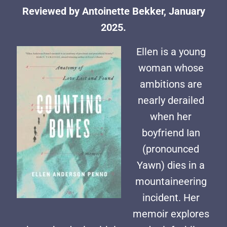
Reviewed by Antoinette Bekker, January
2025.
Ellen is a young
woman whose
ambitions are
nearly derailed
when her
boyfriend Ian
(pronounced
Yawn) dies in a
mountaineering
incident. Her
memoir explores