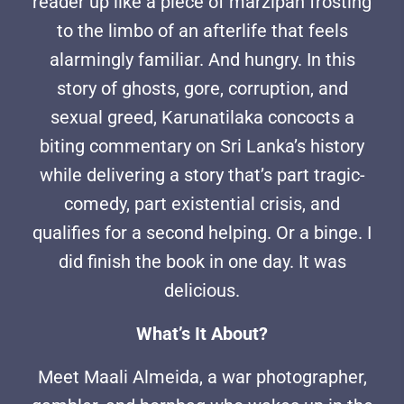
reader up like a piece of marzipan frosting
to the limbo of an afterlife that feels
alarmingly familiar. And hungry. In this
story of ghosts, gore, corruption, and
sexual greed, Karunatilaka concocts a
biting commentary on Sri Lanka’s history
while delivering a story that’s part tragic-
comedy, part existential crisis, and
qualifies for a second helping. Or a binge. I
did finish the book in one day. It was
delicious.
What’s It About?
Meet Maali Almeida, a war photographer,