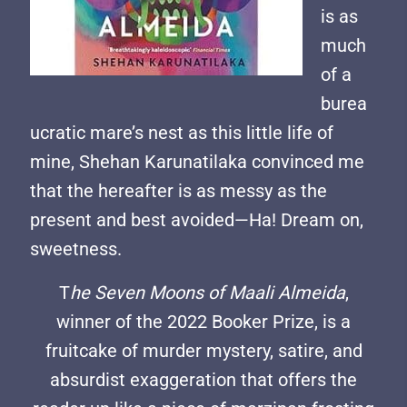
is as
much
of a
burea
ucratic mare’s nest as this little life of
mine, Shehan Karunatilaka convinced me
that the hereafter is as messy as the
present and best avoided—Ha! Dream on,
sweetness.
T
he Seven Moons of Maali Almeida
,
winner of the 2022 Booker Prize, is a
fruitcake of murder mystery, satire, and
absurdist exaggeration that offers the