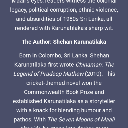
Maali’s eyes, readers witness the colonial
legacy, political corruption, ethnic violence,
and absurdities of 1980s Sri Lanka, all
rendered with Karunatilaka’s sharp wit.
The Author: Shehan Karunatilaka
Born in Colombo, Sri Lanka, Shehan
Karunatilaka first wrote
Chinaman: The
Legend of Pradeep Mathew
(2010). This
cricket-themed novel won the
Commonwealth Book Prize and
established Karunatilaka as a storyteller
with a knack for blending humour and
pathos. With
The Seven Moons of Maali