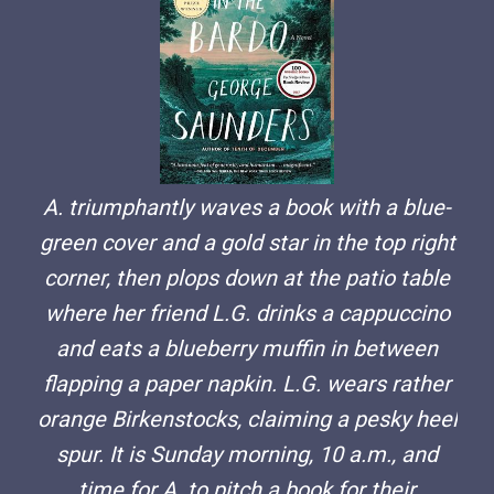
A. triumphantly waves a book with a blue-
green cover and a gold star in the top right
corner, then plops down at the patio table
where her friend L.G. drinks a cappuccino
and eats a blueberry muffin in between
flapping a paper napkin. L.G. wears rather
orange Birkenstocks, claiming a pesky heel
spur. It is Sunday morning, 10 a.m., and
time for A. to pitch a book for their