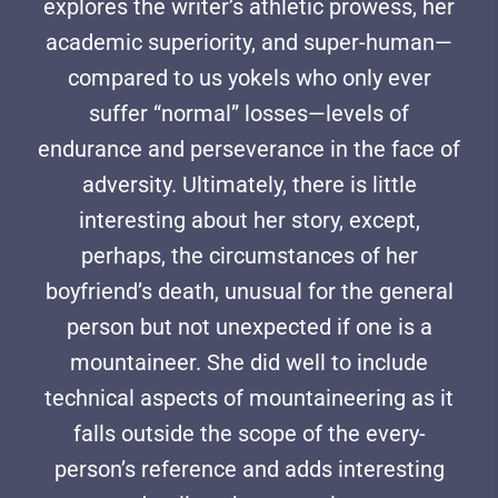
explores the writer’s athletic prowess, her
academic superiority, and super-human—
compared to us yokels who only ever
suffer “normal” losses—levels of
endurance and perseverance in the face of
adversity. Ultimately, there is little
interesting about her story, except,
perhaps, the circumstances of her
boyfriend’s death, unusual for the general
person but not unexpected if one is a
mountaineer. She did well to include
technical aspects of mountaineering as it
falls outside the scope of the every-
person’s reference and adds interesting