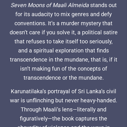
Seven Moons of Maali Almeida
stands out
for its audacity to mix genres and defy
conventions. It’s a murder mystery that
doesn’t care if you solve it, a political satire
that refuses to take itself too seriously,
and a spiritual exploration that finds
transcendence in the mundane, that is, if it
isn’t making fun of the concepts of
transcendence or the mundane.
Karunatilaka’s portrayal of Sri Lanka’s civil
war is unflinching but never heavy-handed.
Through Maali’s lens—literally and
figuratively—the book captures the