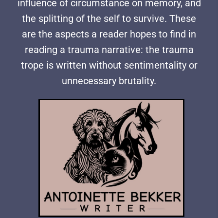
influence of circumstance on memory, and
the splitting of the self to survive. These
are the aspects a reader hopes to find in
reading a trauma narrative: the trauma
trope is written without sentimentality or
unnecessary brutality.