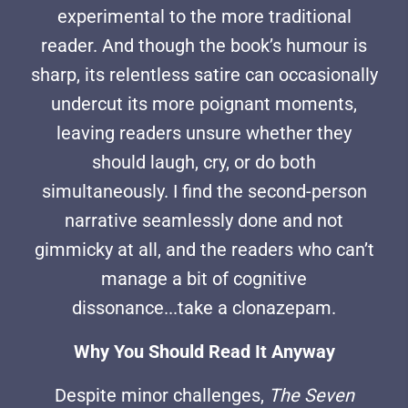
experimental to the more traditional
reader. And though the book’s humour is
sharp, its relentless satire can occasionally
undercut its more poignant moments,
leaving readers unsure whether they
should laugh, cry, or do both
simultaneously. I find the second-person
narrative seamlessly done and not
gimmicky at all, and the readers who can’t
manage a bit of cognitive
dissonance...take a clonazepam.
Why You Should Read It Anyway
Despite minor challenges,
The Seven