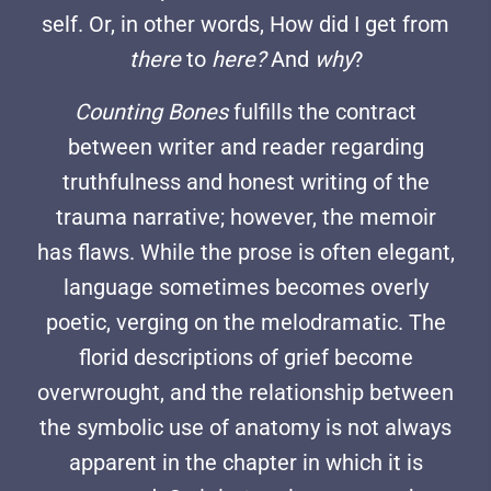
self. Or, in other words, How did I get from
there
to
here?
And
why
?
Counting Bones
fulfills the contract
between writer and reader regarding
truthfulness and honest writing of the
trauma narrative; however, the memoir
has flaws. While the prose is often elegant,
language sometimes becomes overly
poetic, verging on the melodramatic. The
florid descriptions of grief become
overwrought, and the relationship between
the symbolic use of anatomy is not always
apparent in the chapter in which it is