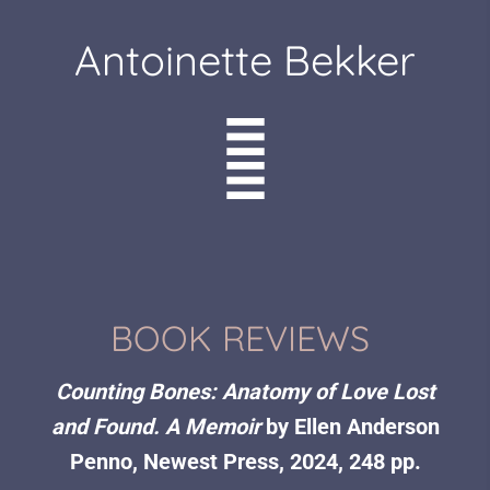
Antoinette Bekker
BOOK REVIEWS
Counting Bones: Anatomy of Love Lost
and Found. A Memoir
by Ellen Anderson
Penno, Newest Press, 2024, 248 pp.