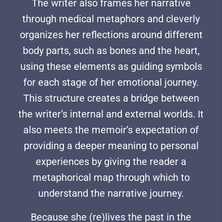
The writer also frames her narrative
through medical metaphors and cleverly
organizes her reflections around different
body parts, such as bones and the heart,
using these elements as guiding symbols
for each stage of her emotional journey.
This structure creates a bridge between
the writer’s internal and external worlds. It
also meets the memoir’s expectation of
providing a deeper meaning to personal
experiences by giving the reader a
metaphorical map through which to
understand the narrative journey.
Because she (re)lives the past in the