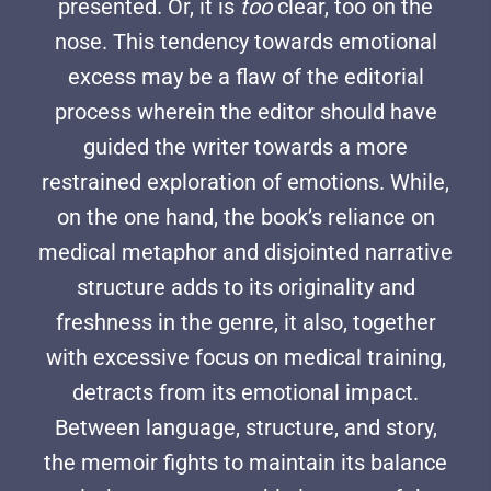
presented. Or, it is
too
clear, too on the
nose. This tendency towards emotional
excess may be a flaw of the editorial
process wherein the editor should have
guided the writer towards a more
restrained exploration of emotions. While,
on the one hand, the book’s reliance on
medical metaphor and disjointed narrative
structure adds to its originality and
freshness in the genre, it also, together
with excessive focus on medical training,
detracts from its emotional impact.
Between language, structure, and story,
the memoir fights to maintain its balance