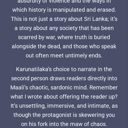
absurdity of violence and the ways in
which history is manipulated and erased.
This is not just a story about Sri Lanka; it’s
a story about any society that has been
scarred by war, where truth is buried
alongside the dead, and those who speak
out often meet untimely ends.
Karunatilaka’s choice to narrate in the
second person draws readers directly into
Maali’s chaotic, sardonic mind. Remember
what I wrote about offering the reader up?
It’s unsettling, immersive, and intimate, as
though the protagonist is skewering you
on his fork into the maw of chaos.