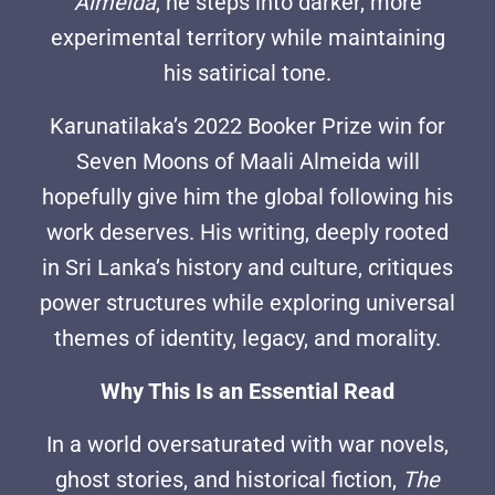
Almeida
, he steps into darker, more
experimental territory while maintaining
his satirical tone.
Karunatilaka’s 2022 Booker Prize win for
Seven Moons of Maali Almeida will
hopefully give him the global following his
work deserves. His writing, deeply rooted
in Sri Lanka’s history and culture, critiques
power structures while exploring universal
themes of identity, legacy, and morality.
Why This Is an Essential Read
In a world oversaturated with war novels,
ghost stories, and historical fiction,
The