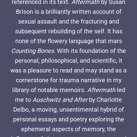
referenced in its text.
Aftermath
by Susan
Brison is a brilliantly written account of
sexual assault and the fracturing and
subsequent rebuilding of the self. It has
none of the flowery language that mars
Counting Bones.
With its foundation of the
personal, philosophical, and scientific, it
was a pleasure to read and may stand as a
cornerstone for trauma narrative in my
library of notable memoirs.
Aftermath
led
me to
Auschwitz and After
by Charlotte
Delbo, a moving, unsentimental hybrid of
personal essays and poetry exploring the
ephemeral aspects of memory, the