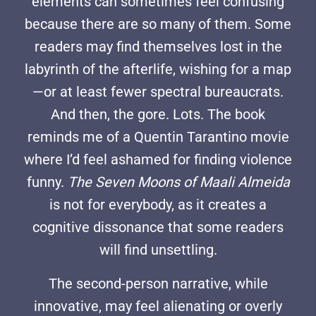
elements can sometimes feel confusing
because there are so many of them. Some
readers may find themselves lost in the
labyrinth of the afterlife, wishing for a map
—or at least fewer spectral bureaucrats.
And then, the gore. Lots. The book
reminds me of a Quentin Tarantino movie
where I’d feel ashamed for finding violence
funny.
The Seven Moons of Maali Almeida
is not for everybody, as it creates a
cognitive dissonance that some readers
will find unsettling.
The second-person narrative, while
innovative, may feel alienating or overly