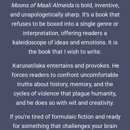
Moons of Maali Almeida
is bold, inventive,
and unapologetically sharp. It’s a book that
refuses to be boxed into a single genre or
interpretation, offering readers a
kaleidoscope of ideas and emotions. It is
the book that I wish to write.
Karunatilaka entertains and provokes. He
forces readers to confront uncomfortable
truths about history, memory, and the
cycles of violence that plague humanity,
and he does so with wit and creativity.
If you’re tired of formulaic fiction and ready
for something that challenges your brain