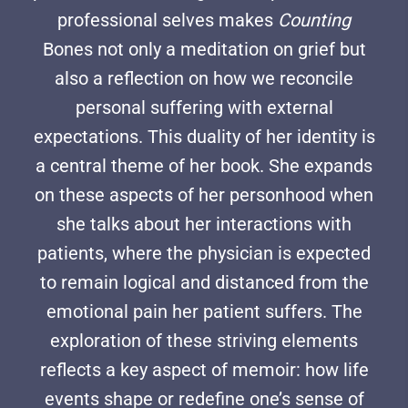
professional selves makes
Counting
Bones not only a meditation on grief but
also a reflection on how we reconcile
personal suffering with external
expectations. This duality of her identity is
a central theme of her book. She expands
on these aspects of her personhood when
she talks about her interactions with
patients, where the physician is expected
to remain logical and distanced from the
emotional pain her patient suffers. The
exploration of these striving elements
reflects a key aspect of memoir: how life
events shape or redefine one’s sense of