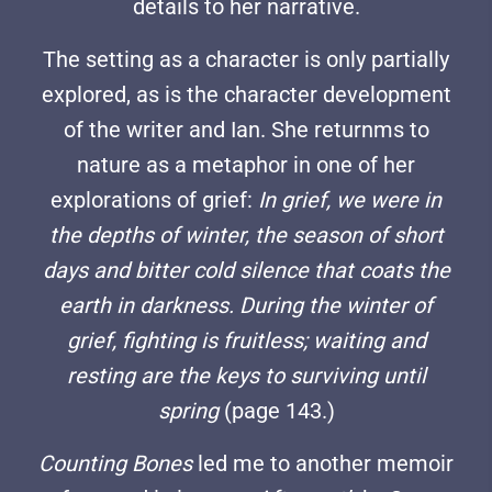
details to her narrative.
The setting as a character is only partially
explored, as is the character development
of the writer and Ian. She returnms to
nature as a metaphor in one of her
explorations of grief:
In grief, we were in
the depths of winter, the season of short
days and bitter cold silence that coats the
earth in darkness. During the winter of
grief, fighting is fruitless; waiting and
resting are the keys to surviving until
spring
(page 143.)
Counting Bones
led me to another memoir