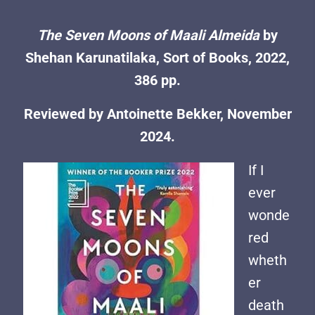
The Seven Moons of Maali Almeida
by
Shehan Karunatilaka, Sort of Books, 2022,
386 pp.
Reviewed by Antoinette Bekker, November
2024.
If I
ever
wonde
red
wheth
er
death