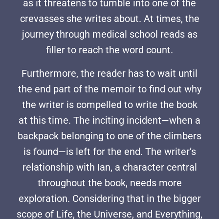
as it threatens to tumble into one of the
crevasses she writes about. At times, the
journey through medical school reads as
filler to reach the word count.
Furthermore, the reader has to wait until
the end part of the memoir to find out why
the writer is compelled to write the book
at this time. The inciting incident—when a
backpack belonging to one of the climbers
is found—is left for the end. The writer’s
relationship with Ian, a character central
throughout the book, needs more
exploration. Considering that in the bigger
scope of Life, the Universe, and Everything,